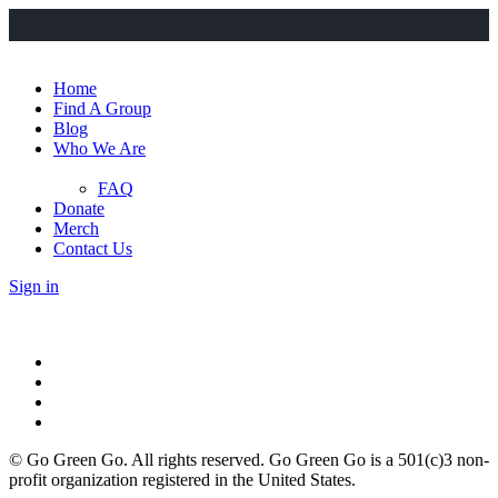
Home
Find A Group
Blog
Who We Are
FAQ
Donate
Merch
Contact Us
Sign in
© Go Green Go. All rights reserved. Go Green Go is a 501(c)3 non-
profit organization registered in the United States.