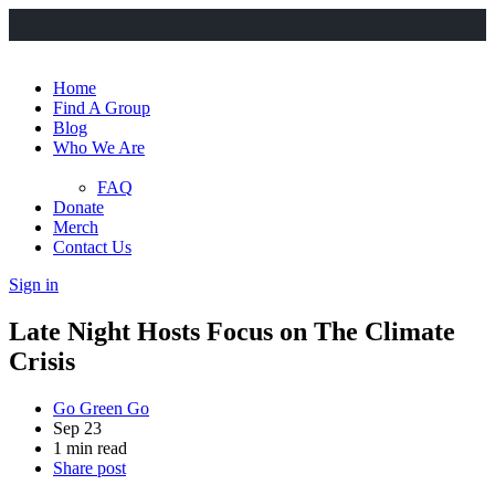
Home
Find A Group
Blog
Who We Are
FAQ
Donate
Merch
Contact Us
Sign in
Late Night Hosts Focus on The Climate
Crisis
Go Green Go
Sep 23
1 min read
Share post