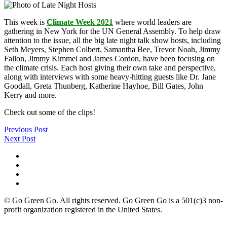
This week is
Climate Week 2021
where world leaders are
gathering in New York for the UN General Assembly. To help draw
attention to the issue, all the big late night talk show hosts, including
Seth Meyers, Stephen Colbert, Samantha Bee, Trevor Noah, Jimmy
Fallon, Jimmy Kimmel and James Cordon, have been focusing on
the climate crisis. Each host giving their own take and perspective,
along with interviews with some heavy-hitting guests like Dr. Jane
Goodall, Greta Thunberg, Katherine Hayhoe, Bill Gates, John
Kerry and more.
Check out some of the clips!
Previous Post
Next Post
© Go Green Go. All rights reserved. Go Green Go is a 501(c)3 non-
profit organization registered in the United States.