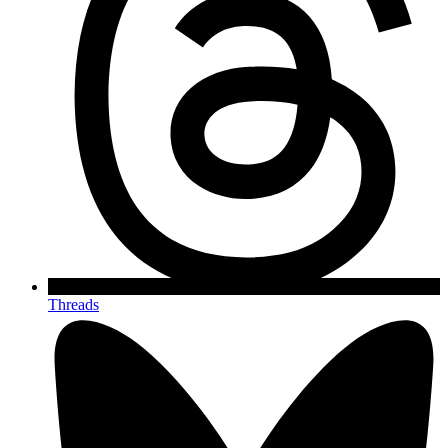
Threads