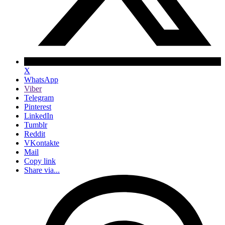
X
WhatsApp
Viber
Telegram
Pinterest
LinkedIn
Tumblr
Reddit
VKontakte
Mail
Copy link
Share via...