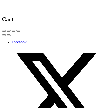
Cart
Facebook