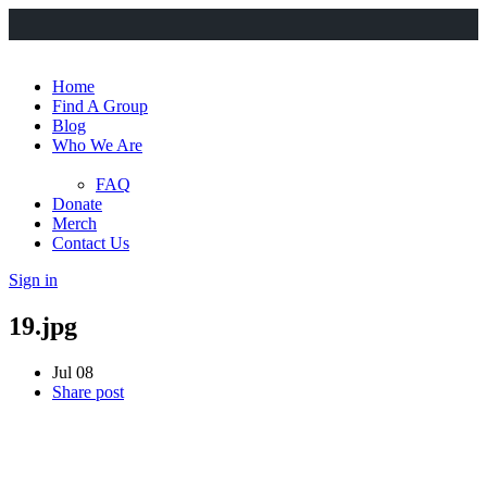
Home
Find A Group
Blog
Who We Are
FAQ
Donate
Merch
Contact Us
Sign in
19.jpg
Jul 08
Share post