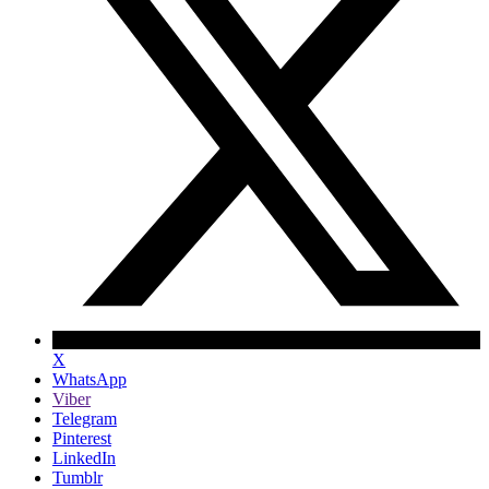
X
WhatsApp
Viber
Telegram
Pinterest
LinkedIn
Tumblr