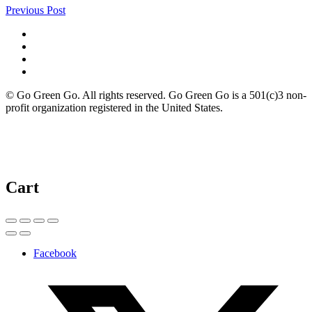
Previous Post
© Go Green Go. All rights reserved. Go Green Go is a 501(c)3 non-
profit organization registered in the United States.
Cart
Facebook