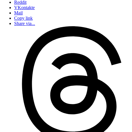
Reddit
VKontakte
Mail
Copy link
Share via...