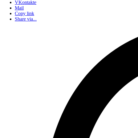
VKontakte
Mail
Copy link
Share via...