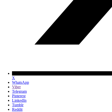
X
WhatsApp
Viber
Telegram
Pinterest
LinkedIn
Tumblr
Reddit