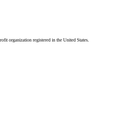
it organization registered in the United States.