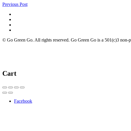
Previous Post
© Go Green Go. All rights reserved. Go Green Go is a 501(c)3 non-prof
Cart
Facebook