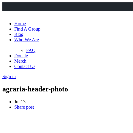
Home
Find A Group
Blog
Who We Are
FAQ
Donate
Merch
Contact Us
Sign in
agraria-header-photo
Jul 13
Share post