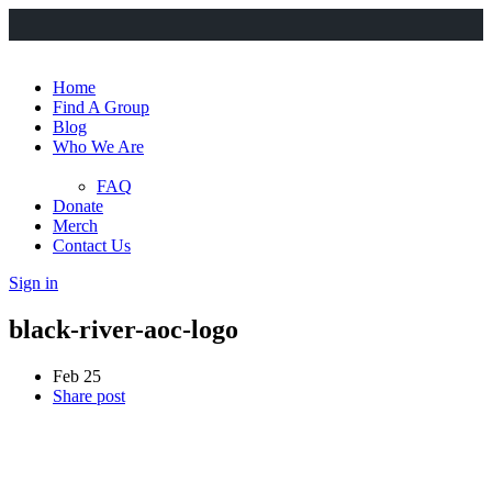
Home
Find A Group
Blog
Who We Are
FAQ
Donate
Merch
Contact Us
Sign in
black-river-aoc-logo
Feb 25
Share post