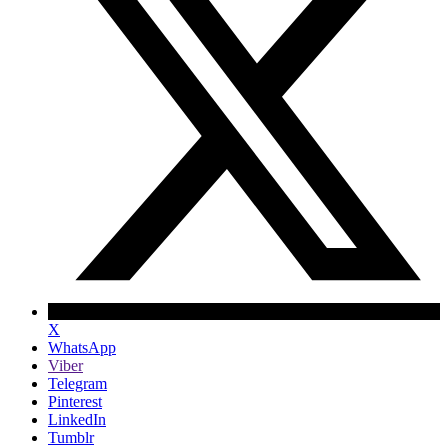
X
WhatsApp
Viber
Telegram
Pinterest
LinkedIn
Tumblr