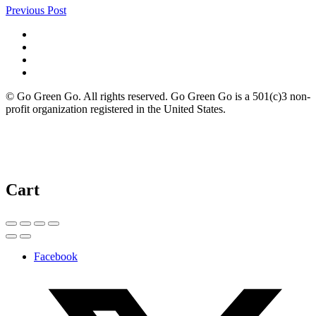
Previous Post
© Go Green Go. All rights reserved. Go Green Go is a 501(c)3 non-
profit organization registered in the United States.
Cart
Facebook