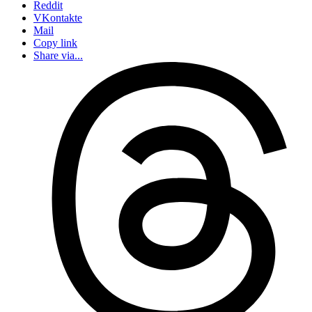
Reddit
VKontakte
Mail
Copy link
Share via...