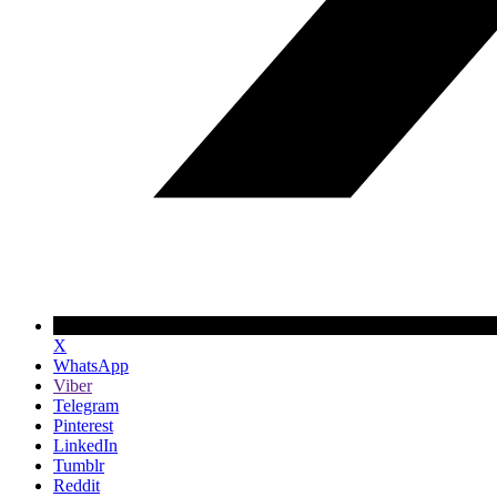
X
WhatsApp
Viber
Telegram
Pinterest
LinkedIn
Tumblr
Reddit