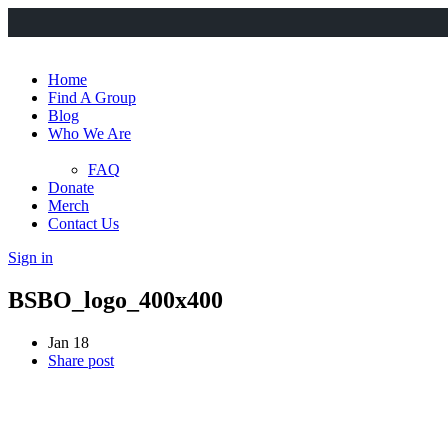
Home
Find A Group
Blog
Who We Are
FAQ
Donate
Merch
Contact Us
Sign in
BSBO_logo_400x400
Jan 18
Share post