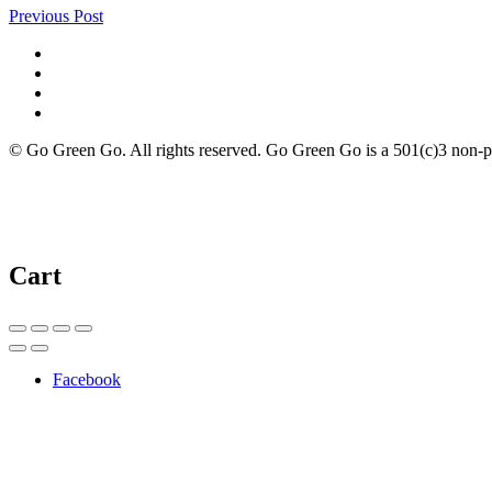
Previous Post
© Go Green Go. All rights reserved. Go Green Go is a 501(c)3 non-prof
Cart
Facebook