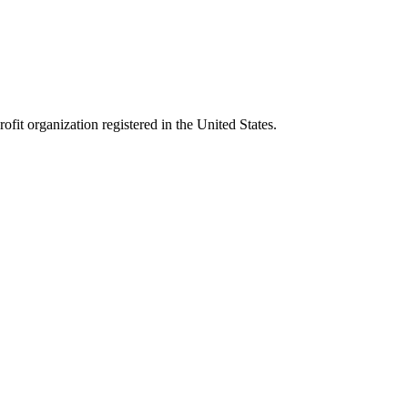
it organization registered in the United States.