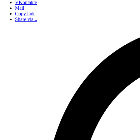
VKontakte
Mail
Copy link
Share via...