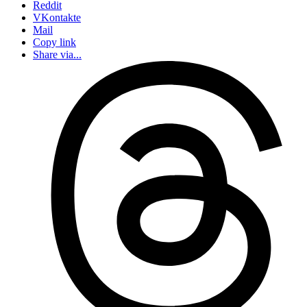
Reddit
VKontakte
Mail
Copy link
Share via...