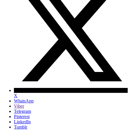
X
WhatsApp
Viber
Telegram
Pinterest
LinkedIn
Tumblr