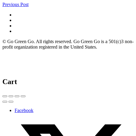
Previous Post
© Go Green Go. All rights reserved. Go Green Go is a 501(c)3 non-
profit organization registered in the United States.
Cart
Facebook