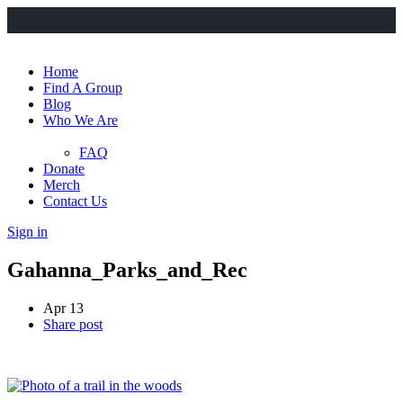
Home
Find A Group
Blog
Who We Are
FAQ
Donate
Merch
Contact Us
Sign in
Gahanna_Parks_and_Rec
Apr 13
Share post