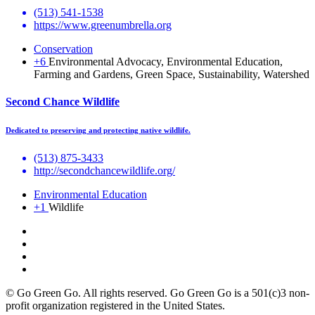
(513) 541-1538
https://www.greenumbrella.org
Conservation
+6
Environmental Advocacy, Environmental Education,
Farming and Gardens, Green Space, Sustainability, Watershed
Second Chance Wildlife
Dedicated to preserving and protecting native wildlife.
(513) 875-3433
http://secondchancewildlife.org/
Environmental Education
+1
Wildlife
© Go Green Go. All rights reserved. Go Green Go is a 501(c)3 non-
profit organization registered in the United States.