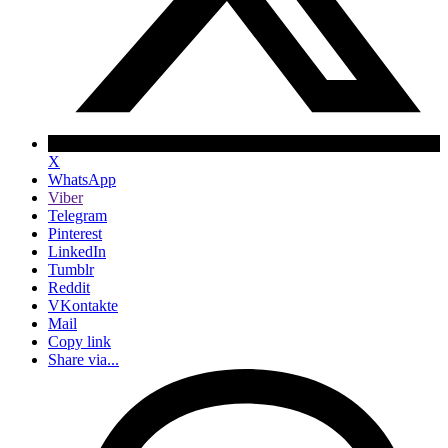
X
WhatsApp
Viber
Telegram
Pinterest
LinkedIn
Tumblr
Reddit
VKontakte
Mail
Copy link
Share via...