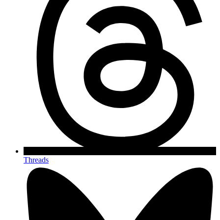
Threads