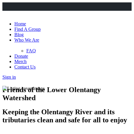
Home
Find A Group
Blog
Who We Are
FAQ
Donate
Merch
Contact Us
Sign in
Friends of the Lower Olentangy
Watershed
Keeping the Olentangy River and its
tributaries clean and safe for all to enjoy