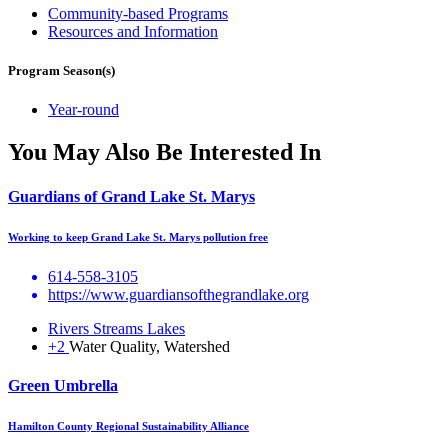
Community-based Programs
Resources and Information
Program Season(s)
Year-round
You May Also Be Interested In
Guardians of Grand Lake St. Marys
Working to keep Grand Lake St. Marys pollution free
614-558-3105
https://www.guardiansofthegrandlake.org
Rivers Streams Lakes
+2
Water Quality, Watershed
Green Umbrella
Hamilton County Regional Sustainability Alliance