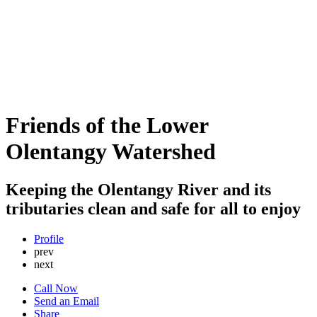
Friends of the Lower
Olentangy Watershed
Keeping the Olentangy River and its
tributaries clean and safe for all to enjoy
Profile
prev
next
Call Now
Send an Email
Share