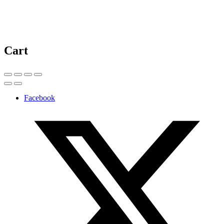
Cart
Facebook