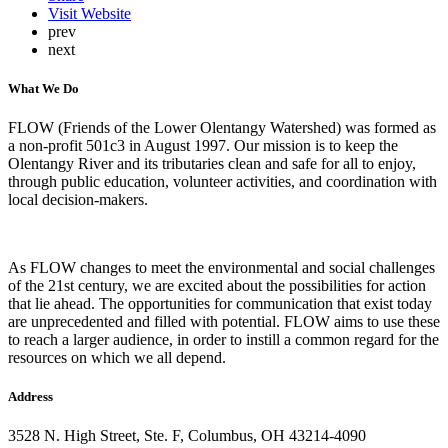
Visit Website
prev
next
What We Do
FLOW (Friends of the Lower Olentangy Watershed) was formed as
a non-profit 501c3 in August 1997. Our mission is to keep the
Olentangy River and its tributaries clean and safe for all to enjoy,
through public education, volunteer activities, and coordination with
local decision-makers.
As FLOW changes to meet the environmental and social challenges
of the 21st century, we are excited about the possibilities for action
that lie ahead. The opportunities for communication that exist today
are unprecedented and filled with potential. FLOW aims to use these
to reach a larger audience, in order to instill a common regard for the
resources on which we all depend.
Address
3528 N. High Street, Ste. F, Columbus, OH 43214-4090