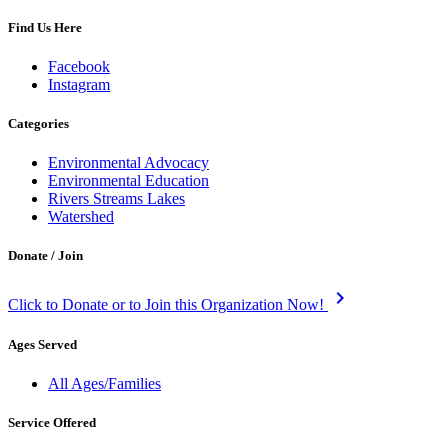
Find Us Here
Facebook
Instagram
Categories
Environmental Advocacy
Environmental Education
Rivers Streams Lakes
Watershed
Donate / Join
keyboard_arrow_right
Click to Donate or to Join this Organization Now!
Ages Served
All Ages/Families
Service Offered