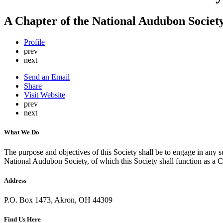
A Chapter of the National Audubon Societ
Profile
prev
next
Send an Email
Share
Visit Website
prev
next
What We Do
The purpose and objectives of this Society shall be to engage in any suc
National Audubon Society, of which this Society shall function as a C
Address
P.O. Box 1473, Akron, OH 44309
Find Us Here