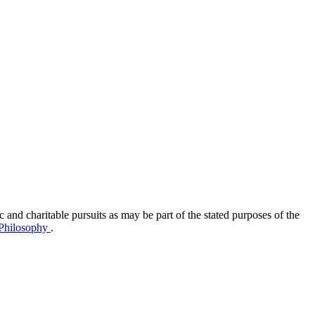
ic and charitable pursuits as may be part of the stated purposes of the
Philosophy
.