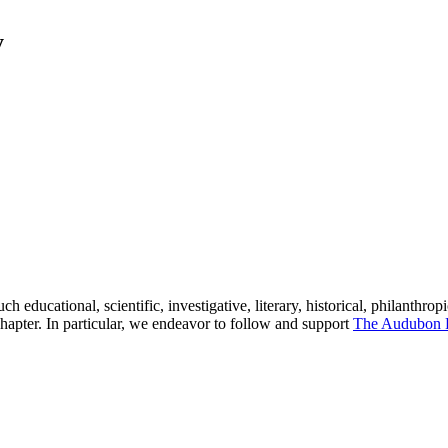
y
h educational, scientific, investigative, literary, historical, philanthrop
hapter. In particular, we endeavor to follow and support
The Audubon 