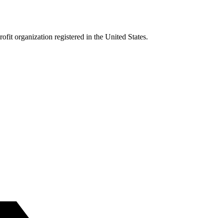
it organization registered in the United States.