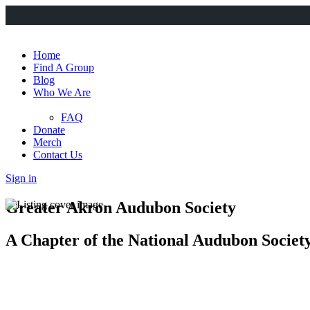
Home
Find A Group
Blog
Who We Are
FAQ
Donate
Merch
Contact Us
Sign in
Greater Akron Audubon Society
A Chapter of the National Audubon Societ