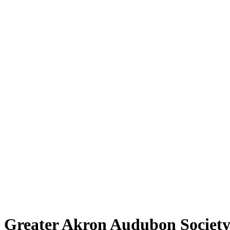
Greater Akron Audubon Societ