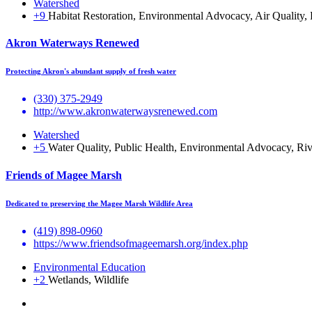
Watershed
+9
Habitat Restoration, Environmental Advocacy, Air Quality,
Akron Waterways Renewed
Protecting Akron's abundant supply of fresh water
(330) 375-2949
http://www.akronwaterwaysrenewed.com
Watershed
+5
Water Quality, Public Health, Environmental Advocacy, Ri
Friends of Magee Marsh
Dedicated to preserving the Magee Marsh Wildlife Area
(419) 898-0960
https://www.friendsofmageemarsh.org/index.php
Environmental Education
+2
Wetlands, Wildlife