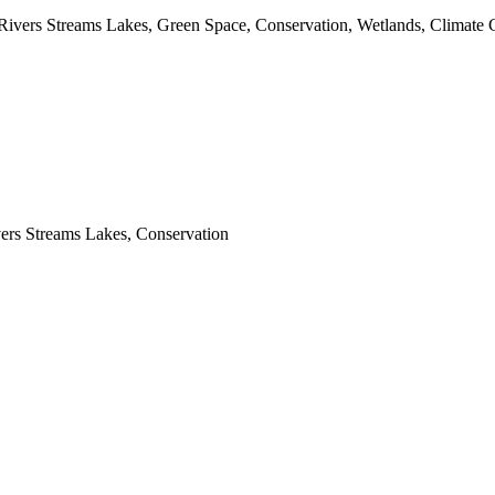
 Rivers Streams Lakes, Green Space, Conservation, Wetlands, Climate 
vers Streams Lakes, Conservation