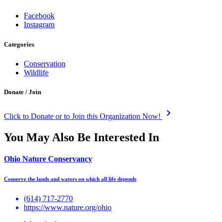
Facebook
Instagram
Categories
Conservation
Wildlife
Donate / Join
keyboard_arrow_right
Click to Donate or to Join this Organization Now!
You May Also Be Interested In
Ohio Nature Conservancy
Conserve the lands and waters on which all life depends
(614) 717-2770
https://www.nature.org/ohio