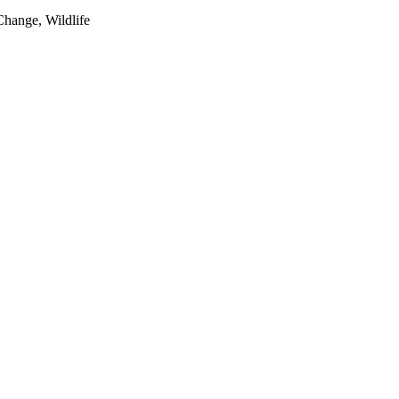
Change, Wildlife