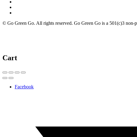
© Go Green Go. All rights reserved. Go Green Go is a 501(c)3 non-prof
Cart
Facebook