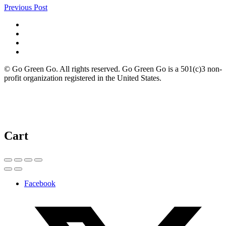
Previous Post
© Go Green Go. All rights reserved. Go Green Go is a 501(c)3 non-
profit organization registered in the United States.
Cart
Facebook