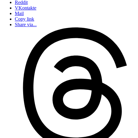
Reddit
VKontakte
Mail
Copy link
Share via...