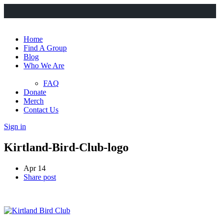
Home
Find A Group
Blog
Who We Are
FAQ
Donate
Merch
Contact Us
Sign in
Kirtland-Bird-Club-logo
Apr 14
Share post