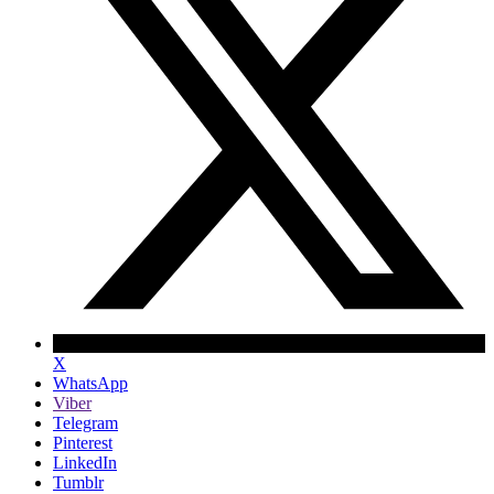
X
WhatsApp
Viber
Telegram
Pinterest
LinkedIn
Tumblr