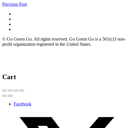
Previous Post
© Go Green Go. All rights reserved. Go Green Go is a 501(c)3 non-
profit organization registered in the United States.
Cart
Facebook