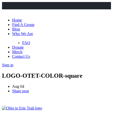
Home
Find A Group
Blog
Who We Are
FAQ
Donate
Merch
Contact Us
Sign in
LOGO-OTET-COLOR-square
Aug 04
Share post