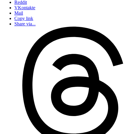
Reddit
VKontakte
Mail
Copy link
Share via...