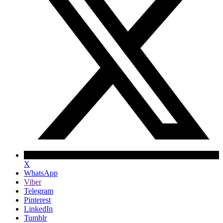
X
WhatsApp
Viber
Telegram
Pinterest
LinkedIn
Tumblr