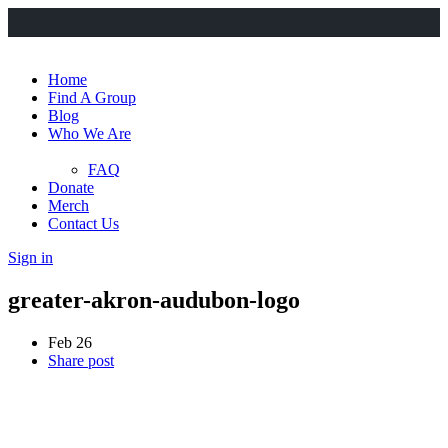
Home
Find A Group
Blog
Who We Are
FAQ
Donate
Merch
Contact Us
Sign in
greater-akron-audubon-logo
Feb 26
Share post