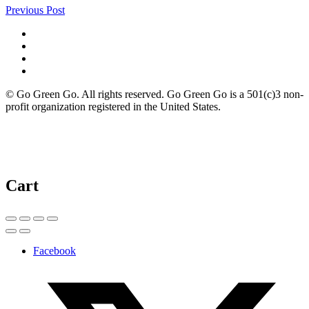
Previous Post
© Go Green Go. All rights reserved. Go Green Go is a 501(c)3 non-
profit organization registered in the United States.
Cart
Facebook