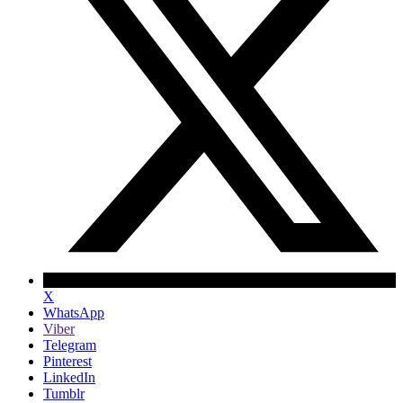
X
WhatsApp
Viber
Telegram
Pinterest
LinkedIn
Tumblr