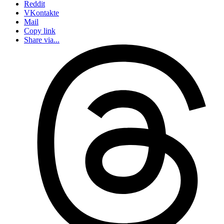
Reddit
VKontakte
Mail
Copy link
Share via...