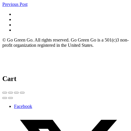
Previous Post
© Go Green Go. All rights reserved. Go Green Go is a 501(c)3 non-
profit organization registered in the United States.
Cart
Facebook