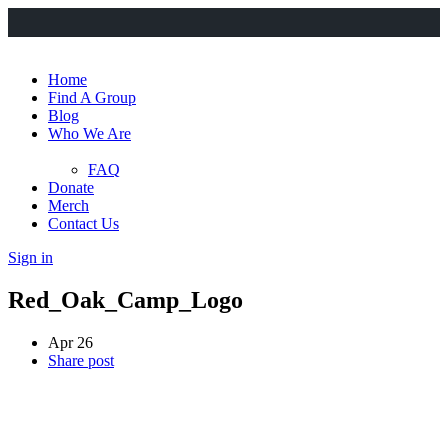
Home
Find A Group
Blog
Who We Are
FAQ
Donate
Merch
Contact Us
Sign in
Red_Oak_Camp_Logo
Apr 26
Share post