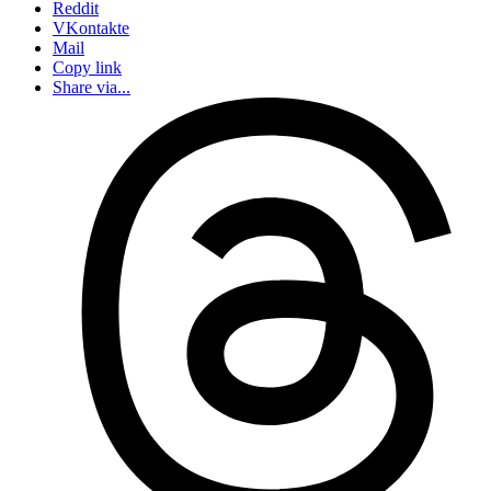
Reddit
VKontakte
Mail
Copy link
Share via...