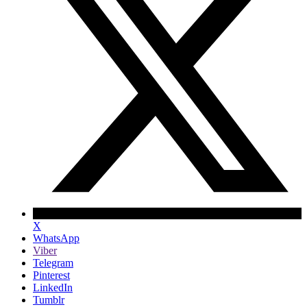
X
WhatsApp
Viber
Telegram
Pinterest
LinkedIn
Tumblr