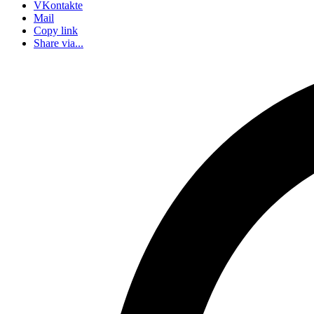
VKontakte
Mail
Copy link
Share via...