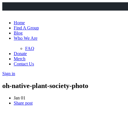
Home
Find A Group
Blog
Who We Are
FAQ
Donate
Merch
Contact Us
Sign in
oh-native-plant-society-photo
Jan 01
Share post