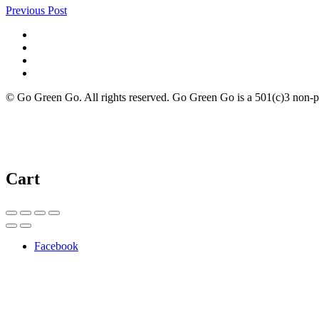
Previous Post
© Go Green Go. All rights reserved. Go Green Go is a 501(c)3 non-prof
Cart
Facebook