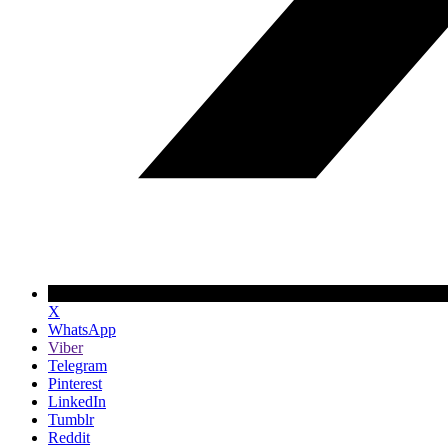
X
WhatsApp
Viber
Telegram
Pinterest
LinkedIn
Tumblr
Reddit