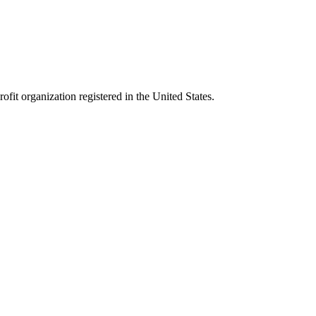
it organization registered in the United States.