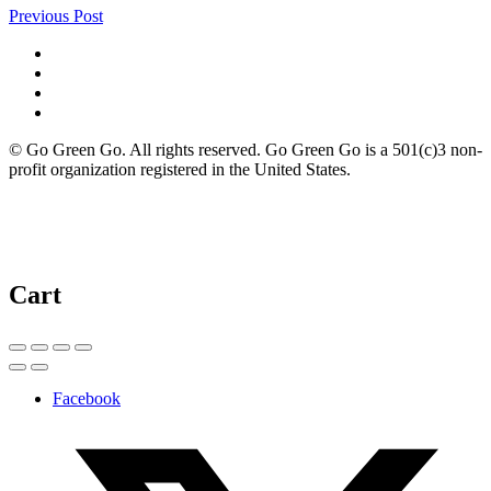
Previous Post
© Go Green Go. All rights reserved. Go Green Go is a 501(c)3 non-
profit organization registered in the United States.
Cart
Facebook