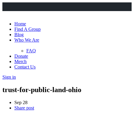
Home
Find A Group
Blog
Who We Are
FAQ
Donate
Merch
Contact Us
Sign in
trust-for-public-land-ohio
Sep 28
Share post