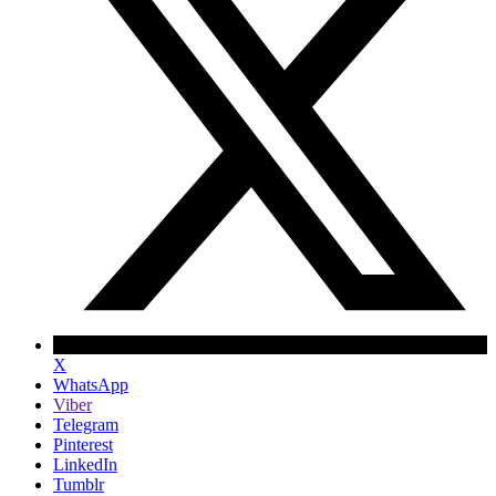
X
WhatsApp
Viber
Telegram
Pinterest
LinkedIn
Tumblr