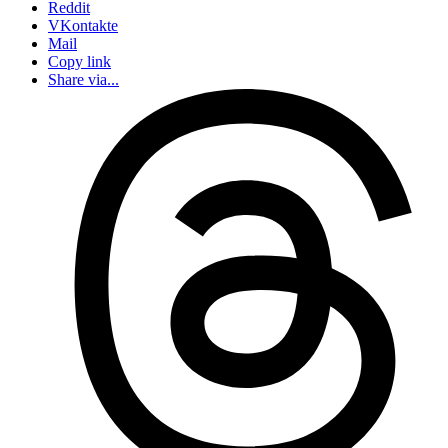
Reddit
VKontakte
Mail
Copy link
Share via...