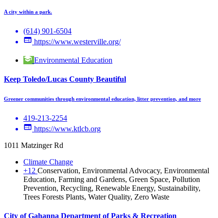
A city within a park.
(614) 901-6504
https://www.westerville.org/
Environmental Education
Keep Toledo/Lucas County Beautiful
Greener communities through environmental education, litter prevention, and more
419-213-2254
https://www.ktlcb.org
1011 Matzinger Rd
Climate Change
+12
Conservation, Environmental Advocacy, Environmental
Education, Farming and Gardens, Green Space, Pollution
Prevention, Recycling, Renewable Energy, Sustainability,
Trees Forests Plants, Water Quality, Zero Waste
City of Gahanna Department of Parks & Recreation