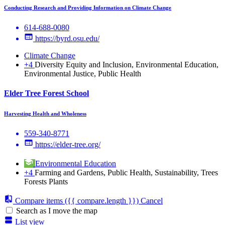
Conducting Research and Providing Information on Climate Change
614-688-0080
https://byrd.osu.edu/
Climate Change
+4
Diversity Equity and Inclusion, Environmental Education,
Environmental Justice, Public Health
Elder Tree Forest School
Harvesting Health and Wholeness
559-340-8771
https://elder-tree.org/
Environmental Education
+4
Farming and Gardens, Public Health, Sustainability, Trees
Forests Plants
Compare items
({{ compare.length }})
Cancel
Search as I move the map
List view