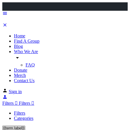
Home
Find A Group
Blog
Who We Are
FAQ
Donate
Merch
Contact Us
Sign in
Filters
Filters
Filters
Categories