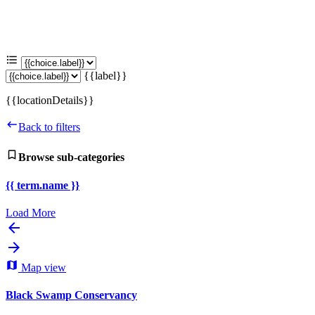
{{label}}
{{locationDetails}}
Back to filters
Browse sub-categories
{{ term.name }}
Load More
Map view
Black Swamp Conservancy