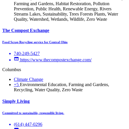
Farming and Gardens, Habitat Restoration, Pollution
Prevention, Public Health, Renewable Energy, Rivers
Streams Lakes, Sustainability, Trees Forests Plants, Water
Quality, Watershed, Wetlands, Wildlife, Zero Waste
The Compost Exchange
Food Scrap Recycling service for Central Ohio
740-249-5427
https://www.thecompostexchange.com/
Columbus
Climate Change
+5
Environmental Education, Farming and Gardens,
Recycling, Water Quality, Zero Waste
Simply Living
Committed to sustainable, responsible living.
‪(614) 447-0296‬‬