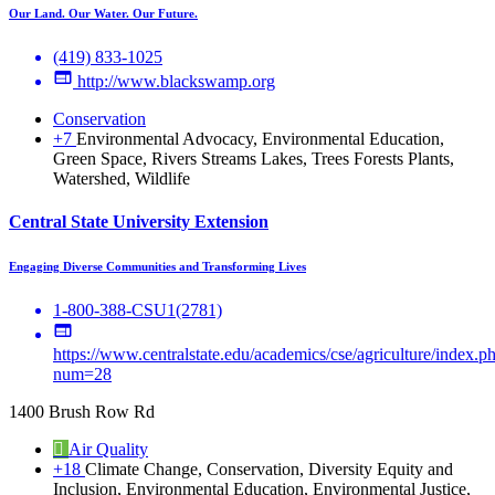
Our Land. Our Water. Our Future.
(419) 833-1025
http://www.blackswamp.org
Conservation
+7
Environmental Advocacy, Environmental Education,
Green Space, Rivers Streams Lakes, Trees Forests Plants,
Watershed, Wildlife
Central State University Extension
Engaging Diverse Communities and Transforming Lives
1-800-388-CSU1(2781)
https://www.centralstate.edu/academics/cse/agriculture/index.p
num=28
1400 Brush Row Rd
Air Quality
+18
Climate Change, Conservation, Diversity Equity and
Inclusion, Environmental Education, Environmental Justice,