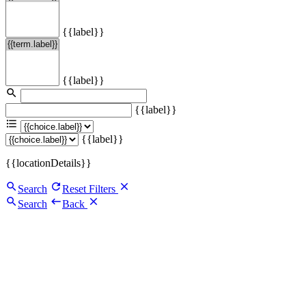
{{label}}
{{label}}
{{label}}
{{label}}
{{locationDetails}}
Search
Reset Filters
Search
Back