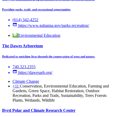
Providing parks, trails, and recreational opportunities
(614) 342-4252
https://www.gahanna.gov/parks-recreation/
Environmental Education
The Dawes Arboretum
Dedicated to enriching lives through the conservation of trees and nature.
740.323.2355
https://dawesarb.org/
Climate Change
+11
Conservation, Environmental Education, Farming and
Gardens, Green Space, Habitat Restoration, Outdoor
Recreation, Parks and Trails, Sustainability, Trees Forests
Plants, Wetlands, Wildlife
Byrd Polar and Climate Research Center