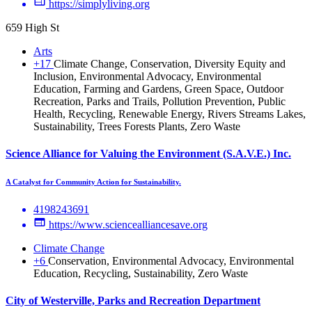
https://simplyliving.org
659 High St
Arts
+17
Climate Change, Conservation, Diversity Equity and
Inclusion, Environmental Advocacy, Environmental
Education, Farming and Gardens, Green Space, Outdoor
Recreation, Parks and Trails, Pollution Prevention, Public
Health, Recycling, Renewable Energy, Rivers Streams Lakes,
Sustainability, Trees Forests Plants, Zero Waste
Science Alliance for Valuing the Environment (S.A.V.E.) Inc.
A Catalyst for Community Action for Sustainability.
4198243691
https://www.sciencealliancesave.org
Climate Change
+6
Conservation, Environmental Advocacy, Environmental
Education, Recycling, Sustainability, Zero Waste
City of Westerville, Parks and Recreation Department