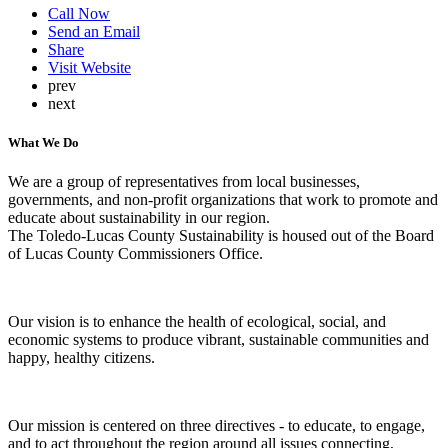
Call Now
Send an Email
Share
Visit Website
prev
next
What We Do
We are a group of representatives from local businesses,
governments, and non-profit organizations that work to promote and
educate about sustainability in our region.
The Toledo-Lucas County Sustainability is housed out of the Board
of Lucas County Commissioners Office.
Our vision is to enhance the health of ecological, social, and
economic systems to produce vibrant, sustainable communities and
happy, healthy citizens.
​Our mission is centered on three directives - to educate, to engage,
and to act throughout the region around all issues connecting,