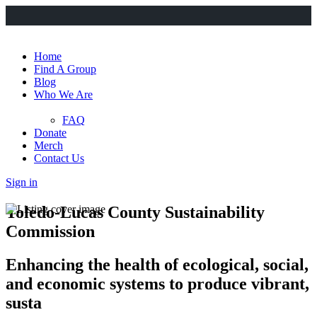
Home
Find A Group
Blog
Who We Are
FAQ
Donate
Merch
Contact Us
Sign in
Toledo-Lucas County Sustainability
Commission
Enhancing the health of ecological, social,
and economic systems to produce vibrant,
susta