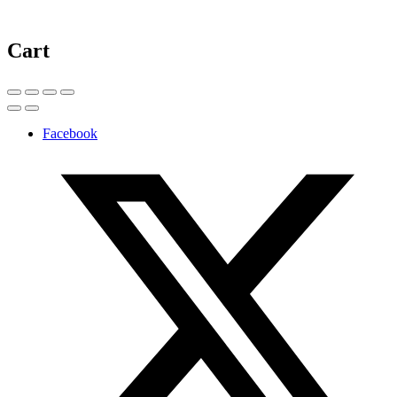
Cart
Facebook