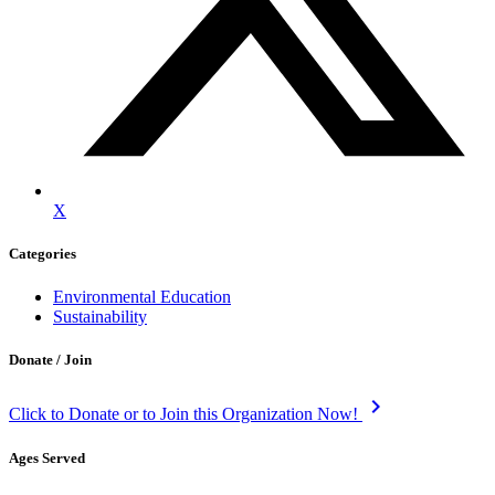
X
Categories
Environmental Education
Sustainability
Donate / Join
keyboard_arrow_right
Click to Donate or to Join this Organization Now!
Ages Served