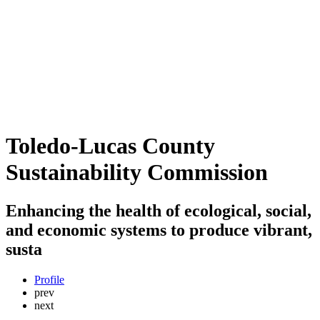
Toledo-Lucas County
Sustainability Commission
Enhancing the health of ecological, social,
and economic systems to produce vibrant,
susta
Profile
prev
next