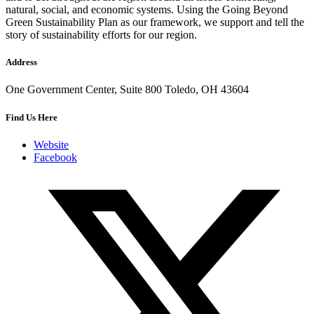
natural, social, and economic systems. Using the Going Beyond
Green Sustainability Plan as our framework, we support and tell the
story of sustainability efforts for our region.
Address
One Government Center, Suite 800 Toledo, OH 43604
Find Us Here
Website
Facebook