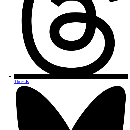
Threads