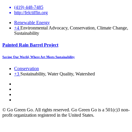
(419) 448-7485
http://felctiffin.org
Renewable Energy
+4
Environmental Advocacy, Conservation, Climate Change,
Sustainability
Painted Rain Barrel Project
Saving Our World, Where Art Meets Sustainability
Conservation
+3
Sustainability, Water Quality, Watershed
© Go Green Go. All rights reserved. Go Green Go is a 501(c)3 non-
profit organization registered in the United States.