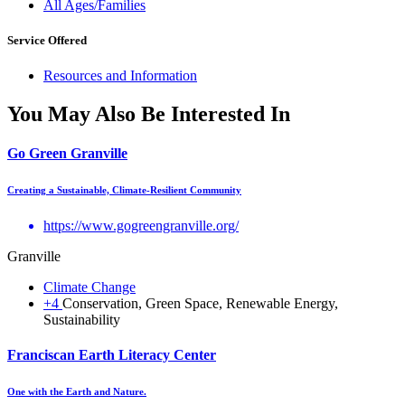
All Ages/Families
Service Offered
Resources and Information
You May Also Be Interested In
Go Green Granville
Creating a Sustainable, Climate-Resilient Community
https://www.gogreengranville.org/
Granville
Climate Change
+4
Conservation, Green Space, Renewable Energy,
Sustainability
Franciscan Earth Literacy Center
One with the Earth and Nature.