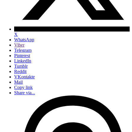
X
WhatsApp
Viber
Telegram
Pinterest
LinkedIn
Tumblr
Reddit
VKontakte
Mail
Copy link
Share via...