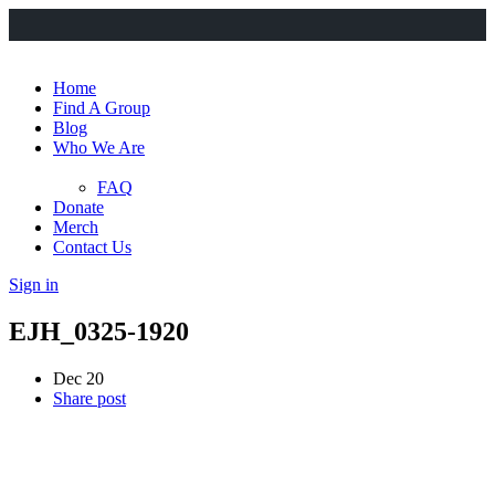
Home
Find A Group
Blog
Who We Are
FAQ
Donate
Merch
Contact Us
Sign in
EJH_0325-1920
Dec 20
Share post