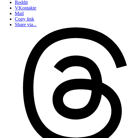
Reddit
VKontakte
Mail
Copy link
Share via...