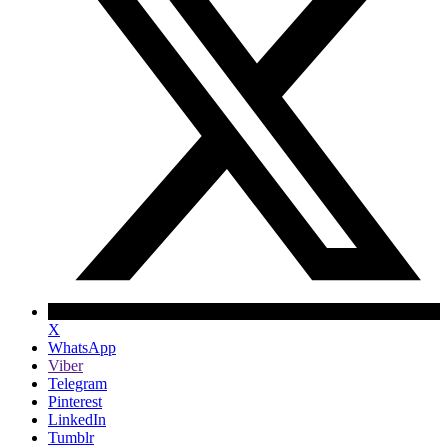
X
WhatsApp
Viber
Telegram
Pinterest
LinkedIn
Tumblr