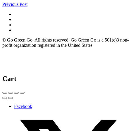
Previous Post
© Go Green Go. All rights reserved. Go Green Go is a 501(c)3 non-
profit organization registered in the United States.
Cart
Facebook