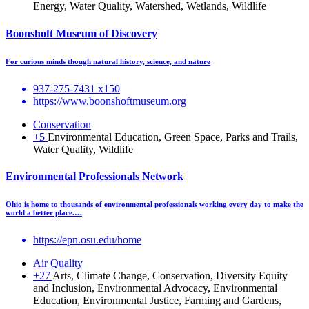
Energy, Water Quality, Watershed, Wetlands, Wildlife
Boonshoft Museum of Discovery
For curious minds though natural history, science, and nature
937-275-7431 x150
https://www.boonshoftmuseum.org
Conservation
+5
Environmental Education, Green Space, Parks and Trails,
Water Quality, Wildlife
Environmental Professionals Network
Ohio is home to thousands of environmental professionals working every day to make the
world a better place.…
https://epn.osu.edu/home
Air Quality
+27
Arts, Climate Change, Conservation, Diversity Equity
and Inclusion, Environmental Advocacy, Environmental
Education, Environmental Justice, Farming and Gardens,