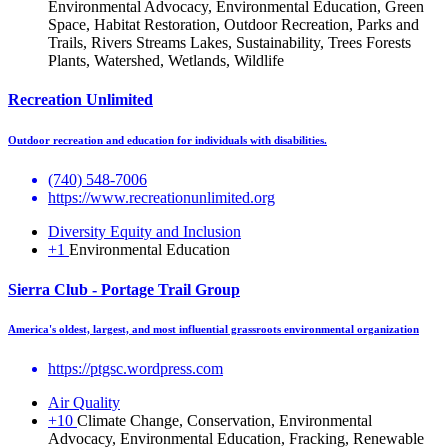
Environmental Advocacy, Environmental Education, Green
Space, Habitat Restoration, Outdoor Recreation, Parks and
Trails, Rivers Streams Lakes, Sustainability, Trees Forests
Plants, Watershed, Wetlands, Wildlife
Recreation Unlimited
Outdoor recreation and education for individuals with disabilities.
(740) 548-7006
https://www.recreationunlimited.org
Diversity Equity and Inclusion
+1
Environmental Education
Sierra Club - Portage Trail Group
America's oldest, largest, and most influential grassroots environmental organization
https://ptgsc.wordpress.com
Air Quality
+10
Climate Change, Conservation, Environmental
Advocacy, Environmental Education, Fracking, Renewable