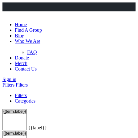
Home
Find A Group
Blog
Who We Are
FAQ
Donate
Merch
Contact Us
Sign in
Filters
Filters
Filters
Categories
{{label}}