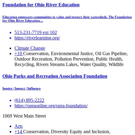
Foundation for Ohio River Education
Education empowers communities to value and protect their watersheds. The Foundation
for Ohio River Education…
513-231-7719 ext 102
https://riverlearning.org/
Climate Change
+10
Conservation, Environmental Justice, Oil Gas Pipeline,
Outdoor Recreation, Pollution Prevention, Public Health,
Recycling, Rivers Streams Lakes, Water Quality, Wildlife
Ohio Parks and Recreation Association Foundation
Inspire | Impact | Influence
(614) 895-2222
https://opraonline.org/opra-foundation/
1069 West Main Street
Arts
+14
Conservation, Diversity Equity and Inclusion,