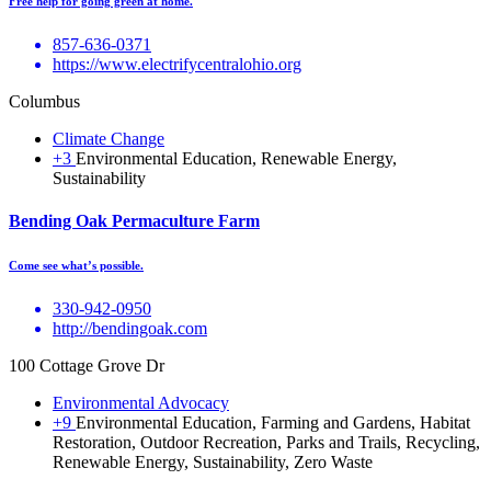
Free help for going green at home.
857-636-0371
https://www.electrifycentralohio.org
Columbus
Climate Change
+3
Environmental Education, Renewable Energy,
Sustainability
Bending Oak Permaculture Farm
Come see what’s possible.
330-942-0950
http://bendingoak.com
100 Cottage Grove Dr
Environmental Advocacy
+9
Environmental Education, Farming and Gardens, Habitat
Restoration, Outdoor Recreation, Parks and Trails, Recycling,
Renewable Energy, Sustainability, Zero Waste