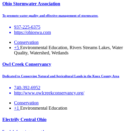
Ohio Stormwater Association
To promote water quality and effective management of stormwater.
937-225-6375
https://ohioswa.com
Conservation
+5
Environmental Education, Rivers Streams Lakes, Water
Quality, Watershed, Wetlands
Owl Creek Conservancy
Dedicated to Conserving Natural and Agricultural Lands in the Knox County Area
740-392-6952
http://www.owlcreekconservancy.org/
Conservation
+1
Environmental Education
Electrify Central Ohio