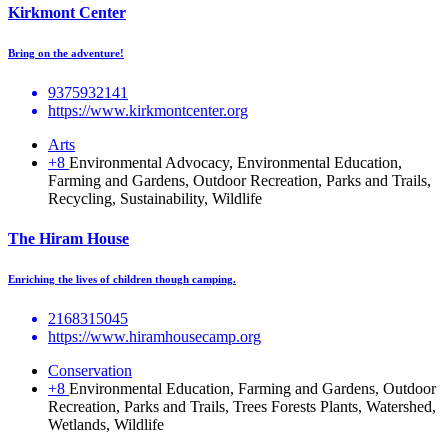
Kirkmont Center
Bring on the adventure!
9375932141
https://www.kirkmontcenter.org
Arts
+8
Environmental Advocacy, Environmental Education,
Farming and Gardens, Outdoor Recreation, Parks and Trails,
Recycling, Sustainability, Wildlife
The Hiram House
Enriching the lives of children though camping.
2168315045
https://www.hiramhousecamp.org
Conservation
+8
Environmental Education, Farming and Gardens, Outdoor
Recreation, Parks and Trails, Trees Forests Plants, Watershed,
Wetlands, Wildlife