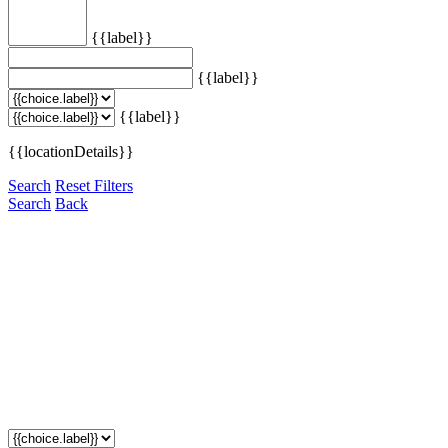
{{label}}
{{label}}
{{label}}
{{locationDetails}}
Search
Reset Filters
Search
Back