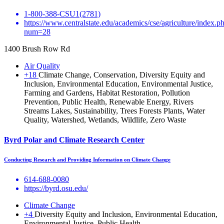
1-800-388-CSU1(2781)
https://www.centralstate.edu/academics/cse/agriculture/index.p
num=28
1400 Brush Row Rd
Air Quality
+18
Climate Change, Conservation, Diversity Equity and
Inclusion, Environmental Education, Environmental Justice,
Farming and Gardens, Habitat Restoration, Pollution
Prevention, Public Health, Renewable Energy, Rivers
Streams Lakes, Sustainability, Trees Forests Plants, Water
Quality, Watershed, Wetlands, Wildlife, Zero Waste
Byrd Polar and Climate Research Center
Conducting Research and Providing Information on Climate Change
614-688-0080
https://byrd.osu.edu/
Climate Change
+4
Diversity Equity and Inclusion, Environmental Education,
Environmental Justice, Public Health