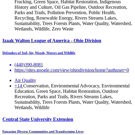
Fracking, Green Space, Habitat Restoration, Indigenous
History and Culture, Oil Gas Pipeline, Outdoor Recreation,
Parks and Trails, Pollution Prevention, Public Health,
Recycling, Renewable Energy, Rivers Streams Lakes,
Sustainability, Trees Forests Plants, Water Quality, Watershed,
Wetlands, Wildlife, Zero Waste
Izaak Walton League of America - Ohio Division
Defenders of Soil, Air, Woods, Waters and Wildlife
(440)390-8081
https://sites.google.com/view/ohiodivision/home?authuser=0
Air Quality
+14
Conservation, Environmental Advocacy, Environmental
Education, Green Space, Habitat Restoration, Outdoor
Recreation, Parks and Trails, Rivers Streams Lakes,
Sustainability, Trees Forests Plants, Water Quality, Watershed,
Wetlands, Wildlife
Central State University Extension
Engaging Diverse Communities and Transforming Lives