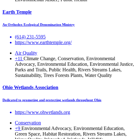
Earth Temple
An Orthodox Ecological Denomination Ministry
(614) 231-5595
https://www.earthtemple.org/
Air Quality
+11
Climate Change, Conservation, Environmental
Advocacy, Environmental Education, Environmental Justice,
Parks and Trails, Public Health, Rivers Streams Lakes,
Sustainability, Trees Forests Plants, Water Quality
Ohio Wetlands Association
Dedicated to promoting and protecting wetlands throughout Ohio
https://www.ohwetlands.org
Conservation
+9
Environmental Advocacy, Environmental Education,
Green Space, Habitat Restoration, Rivers Streams Lakes,