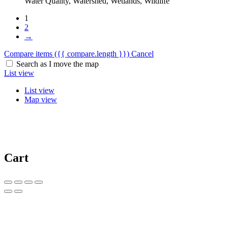
Water Quality, Watershed, Wetlands, Wildlife
1
2
→
Compare items
({{ compare.length }})
Cancel
Search as I move the map
List view
List view
Map view
Cart