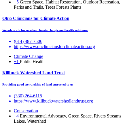
+5
Green Space, Habitat Restoration, Outdoor Recreation,
Parks and Trails, Trees Forests Plants
Ohio Clinicians for Climate Action
We advocate for positive climate change and health solutions.
(614) 487-7506
https://www.ohcliniciansforclimateaction.org
Climate Change
+1
Public Health
Killbuck Watershed Land Trust
Providing good stewardship of land entrusted to us
(330) 264-6115
https://www.killbuckwatershedlandtrust.org
Conservation
+4
Environmental Advocacy, Green Space, Rivers Streams
Lakes, Watershed