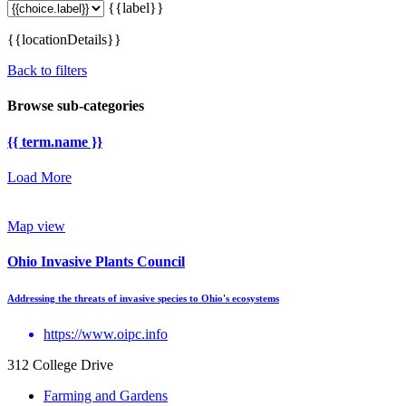
{{label}}
{{locationDetails}}
Back to filters
Browse sub-categories
{{ term.name }}
Load More
Map view
Ohio Invasive Plants Council
Addressing the threats of invasive species to Ohio's ecosystems
https://www.oipc.info
312 College Drive
Farming and Gardens