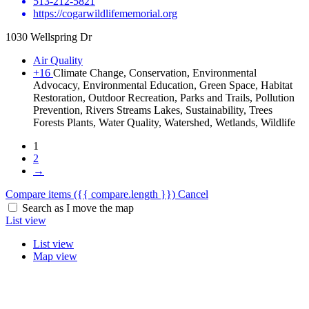
513-212-5821
https://cogarwildlifememorial.org
1030 Wellspring Dr
Air Quality
+16
Climate Change, Conservation, Environmental
Advocacy, Environmental Education, Green Space, Habitat
Restoration, Outdoor Recreation, Parks and Trails, Pollution
Prevention, Rivers Streams Lakes, Sustainability, Trees
Forests Plants, Water Quality, Watershed, Wetlands, Wildlife
1
2
→
Compare items
({{ compare.length }})
Cancel
Search as I move the map
List view
List view
Map view