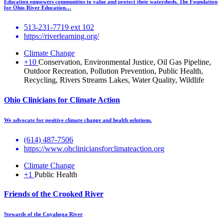
Education empowers communities to value and protect their watersheds. The Foundation
for Ohio River Education…
513-231-7719 ext 102
https://riverlearning.org/
Climate Change
+10
Conservation, Environmental Justice, Oil Gas Pipeline,
Outdoor Recreation, Pollution Prevention, Public Health,
Recycling, Rivers Streams Lakes, Water Quality, Wildlife
Ohio Clinicians for Climate Action
We advocate for positive climate change and health solutions.
(614) 487-7506
https://www.ohcliniciansforclimateaction.org
Climate Change
+1
Public Health
Friends of the Crooked River
Stewards of the Cuyahoga River