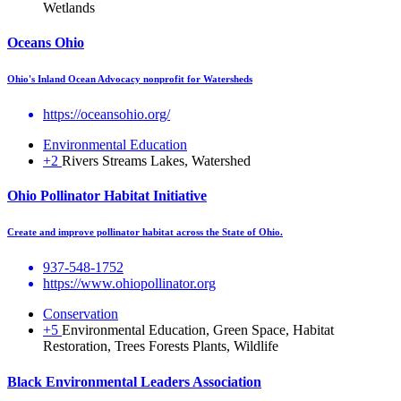
Wetlands
Oceans Ohio
Ohio's Inland Ocean Advocacy nonprofit for Watersheds
https://oceansohio.org/
Environmental Education
+2
Rivers Streams Lakes, Watershed
Ohio Pollinator Habitat Initiative
Create and improve pollinator habitat across the State of Ohio.
937-548-1752
https://www.ohiopollinator.org
Conservation
+5
Environmental Education, Green Space, Habitat
Restoration, Trees Forests Plants, Wildlife
Black Environmental Leaders Association