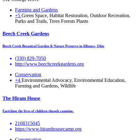
Farming and Gardens
+5
Green Space, Habitat Restoration, Outdoor Recreation,
Parks and Trails, Trees Forests Plants
Beech Creek Gardens
Beech Creek Botanical Garden & Nature Preserve in Alliance, Ohio
(330) 829-7050
http://www.beechcreekgardens.org
Conservation
+4
Environmental Advocacy, Environmental Education,
Farming and Gardens, Wildlife
The Hiram House
Enriching the lives of children though camping.
2168315045
https://www.hiramhousecamp.org
Conservation