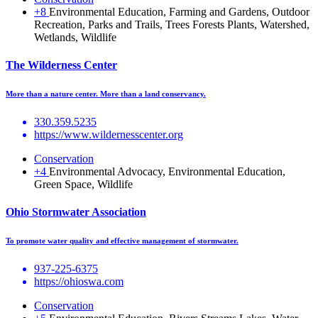
+8
Environmental Education, Farming and Gardens, Outdoor
Recreation, Parks and Trails, Trees Forests Plants, Watershed,
Wetlands, Wildlife
The Wilderness Center
More than a nature center. More than a land conservancy.
330.359.5235
https://www.wildernesscenter.org
Conservation
+4
Environmental Advocacy, Environmental Education,
Green Space, Wildlife
Ohio Stormwater Association
To promote water quality and effective management of stormwater.
937-225-6375
https://ohioswa.com
Conservation