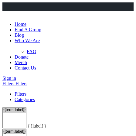
Home
Find A Group
Blog
Who We Are
FAQ
Donate
Merch
Contact Us
Sign in
Filters
Filters
Filters
Categories
{{label}}