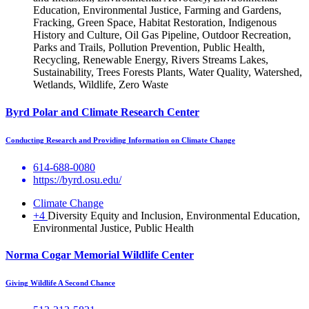
Education, Environmental Justice, Farming and Gardens,
Fracking, Green Space, Habitat Restoration, Indigenous
History and Culture, Oil Gas Pipeline, Outdoor Recreation,
Parks and Trails, Pollution Prevention, Public Health,
Recycling, Renewable Energy, Rivers Streams Lakes,
Sustainability, Trees Forests Plants, Water Quality, Watershed,
Wetlands, Wildlife, Zero Waste
Byrd Polar and Climate Research Center
Conducting Research and Providing Information on Climate Change
614-688-0080
https://byrd.osu.edu/
Climate Change
+4
Diversity Equity and Inclusion, Environmental Education,
Environmental Justice, Public Health
Norma Cogar Memorial Wildlife Center
Giving Wildlife A Second Chance