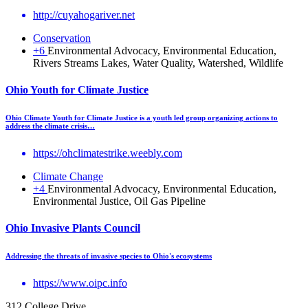
http://cuyahogariver.net
Conservation
+6
Environmental Advocacy, Environmental Education,
Rivers Streams Lakes, Water Quality, Watershed, Wildlife
Ohio Youth for Climate Justice
Ohio Climate Youth for Climate Justice is a youth led group organizing actions to
address the climate crisis…
https://ohclimatestrike.weebly.com
Climate Change
+4
Environmental Advocacy, Environmental Education,
Environmental Justice, Oil Gas Pipeline
Ohio Invasive Plants Council
Addressing the threats of invasive species to Ohio's ecosystems
https://www.oipc.info
312 College Drive