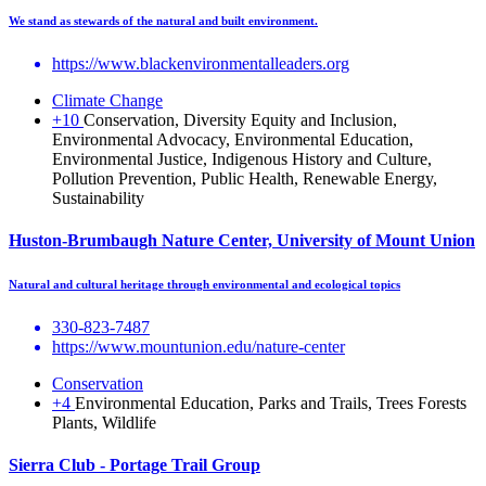
We stand as stewards of the natural and built environment.
https://www.blackenvironmentalleaders.org
Climate Change
+10
Conservation, Diversity Equity and Inclusion,
Environmental Advocacy, Environmental Education,
Environmental Justice, Indigenous History and Culture,
Pollution Prevention, Public Health, Renewable Energy,
Sustainability
Huston-Brumbaugh Nature Center, University of Mount Union
Natural and cultural heritage through environmental and ecological topics
330-823-7487
https://www.mountunion.edu/nature-center
Conservation
+4
Environmental Education, Parks and Trails, Trees Forests
Plants, Wildlife
Sierra Club - Portage Trail Group