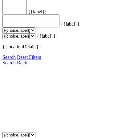
{{label}}
{{label}}
{{label}}
{{locationDetails}}
Search
Reset Filters
Search
Back