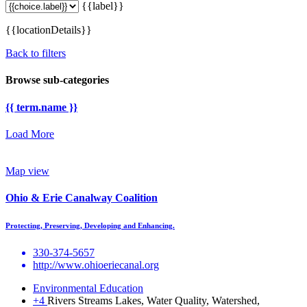
{{label}}
{{locationDetails}}
Back to filters
Browse sub-categories
{{ term.name }}
Load More
Map view
Ohio & Erie Canalway Coalition
Protecting, Preserving, Developing and Enhancing.
330-374-5657
http://www.ohioeriecanal.org
Environmental Education
+4
Rivers Streams Lakes, Water Quality, Watershed,