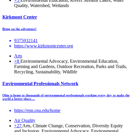
+5
Environmental Education, Rivers Streams Lakes, Water
Quality, Watershed, Wetlands
Kirkmont Center
Bring on the adventure!
9375932141
https://www.kirkmontcenter.org
Arts
+8
Environmental Advocacy, Environmental Education,
Farming and Gardens, Outdoor Recreation, Parks and Trails,
Recycling, Sustainability, Wildlife
Environmental Professionals Network
Ohio is home to thousands of environmental professionals working every day to make the
world a better place.…
https://epn.osu.edu/home
Air Quality
+27
Arts, Climate Change, Conservation, Diversity Equity
and Inclusion, Environmental Advocacy, Environmental