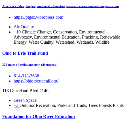
America's oldest, largest, and most influential grassroots environmental organization
https://ptgsc.wordpress.com
Air Quality
+10
Climate Change, Conservation, Environmental
Advocacy, Environmental Education, Fracking, Renewable
Energy, Water Quality, Watershed, Wetlands, Wildlife
Ohio to Erie Trail Fund
326 miles of smiles and new adventures!
614-918-3636
https://ohiotoerietrail.org/
118 Graceland Blvd #146
Green Space
+3
Outdoor Recreation, Parks and Trails, Trees Forests Plants
Foundation for Ohio River Education