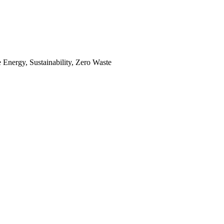
Energy, Sustainability, Zero Waste