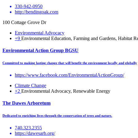
330-942-0950
http://bendingoak.com
100 Cottage Grove Dr
Environmental Advocacy
+9
Environmental Education, Farming and Gardens, Habitat Res
Environmental Action Group BGSU
Committed to making lasting change that will benefit the environment locally and globally
https://www.facebook.com/EnvironmentalActionGroup/
Climate Change
+2
Environmental Advocacy, Renewable Energy
The Dawes Arboretum
Dedicated to enriching lives through the conservation of trees and nature.
740.323.2355
https://dawesarb.org/