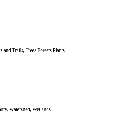
 and Trails, Trees Forests Plants
lity, Watershed, Wetlands