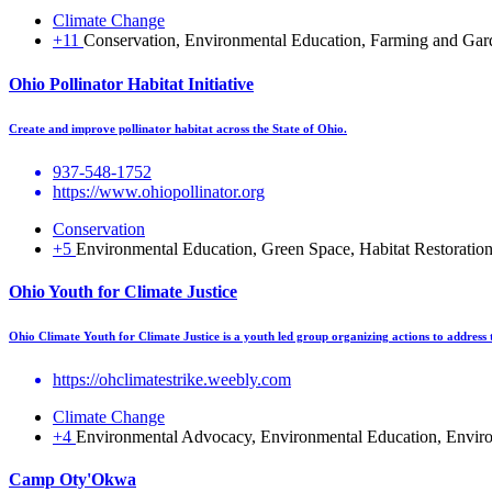
Climate Change
+11
Conservation, Environmental Education, Farming and Garden
Ohio Pollinator Habitat Initiative
Create and improve pollinator habitat across the State of Ohio.
937-548-1752
https://www.ohiopollinator.org
Conservation
+5
Environmental Education, Green Space, Habitat Restoration, 
Ohio Youth for Climate Justice
Ohio Climate Youth for Climate Justice is a youth led group organizing actions to address 
https://ohclimatestrike.weebly.com
Climate Change
+4
Environmental Advocacy, Environmental Education, Environ
Camp Oty'Okwa