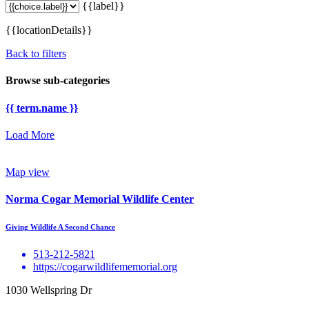
{{label}}
{{locationDetails}}
Back to filters
Browse sub-categories
{{ term.name }}
Load More
Map view
Norma Cogar Memorial Wildlife Center
Giving Wildlife A Second Chance
513-212-5821
https://cogarwildlifememorial.org
1030 Wellspring Dr