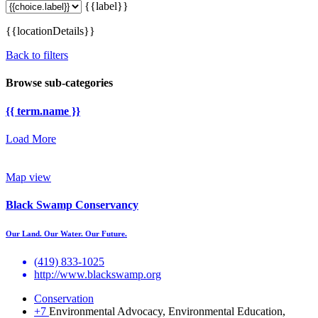
{{label}}
{{locationDetails}}
Back to filters
Browse sub-categories
{{ term.name }}
Load More
Map view
Black Swamp Conservancy
Our Land. Our Water. Our Future.
(419) 833-1025
http://www.blackswamp.org
Conservation
+7
Environmental Advocacy, Environmental Education,