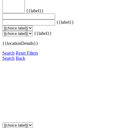
{{label}}
{{label}}
{{label}}
{{locationDetails}}
Search
Reset Filters
Search
Back