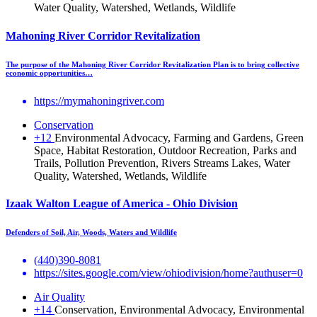
Water Quality, Watershed, Wetlands, Wildlife
Mahoning River Corridor Revitalization
The purpose of the Mahoning River Corridor Revitalization Plan is to bring collective
economic opportunities…
https://mymahoningriver.com
Conservation
+12
Environmental Advocacy, Farming and Gardens, Green
Space, Habitat Restoration, Outdoor Recreation, Parks and
Trails, Pollution Prevention, Rivers Streams Lakes, Water
Quality, Watershed, Wetlands, Wildlife
Izaak Walton League of America - Ohio Division
Defenders of Soil, Air, Woods, Waters and Wildlife
(440)390-8081
https://sites.google.com/view/ohiodivision/home?authuser=0
Air Quality
+14
Conservation, Environmental Advocacy, Environmental