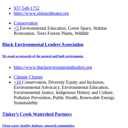
937-548-1752
https://www.ohiopollinator.org
Conservation
+5
Environmental Education, Green Space, Habitat
Restoration, Trees Forests Plants, Wildlife
Black Environmental Leaders Association
We stand as stewards of the natural and built environment.
https://www.blackenvironmentalleaders.org
Climate Change
+10
Conservation, Diversity Equity and Inclusion,
Environmental Advocacy, Environmental Education,
Environmental Justice, Indigenous History and Culture,
Pollution Prevention, Public Health, Renewable Energy,
Sustainability
Tinker’s Creek Watershed Partners
Clean water, healthy habitats, engaged communities.