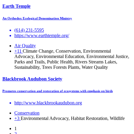
Earth Temple
An Orthodox Ecological Denomination Ministry
(614) 231-5595
https://www.earthtemple.org/
Air Quality
+11
Climate Change, Conservation, Environmental
Advocacy, Environmental Education, Environmental Justice,
Parks and Trails, Public Health, Rivers Streams Lakes,
Sustainability, Trees Forests Plants, Water Quality
Blackbrook Audubon Society
Promotes conservation and restoration of ecosystems with emphasis on birds
http://www.blackbrookaudubon.org
Conservation
+3
Environmental Advocacy, Habitat Restoration, Wildlife
1
2