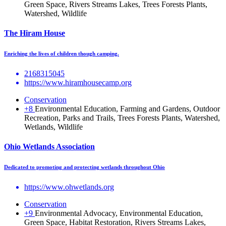
Green Space, Rivers Streams Lakes, Trees Forests Plants,
Watershed, Wildlife
The Hiram House
Enriching the lives of children though camping.
2168315045
https://www.hiramhousecamp.org
Conservation
+8
Environmental Education, Farming and Gardens, Outdoor
Recreation, Parks and Trails, Trees Forests Plants, Watershed,
Wetlands, Wildlife
Ohio Wetlands Association
Dedicated to promoting and protecting wetlands throughout Ohio
https://www.ohwetlands.org
Conservation
+9
Environmental Advocacy, Environmental Education,
Green Space, Habitat Restoration, Rivers Streams Lakes,