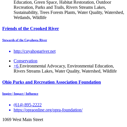
Education, Green Space, Habitat Restoration, Outdoor
Recreation, Parks and Trails, Rivers Streams Lakes,
Sustainability, Trees Forests Plants, Water Quality, Watershed,
Wetlands, Wildlife
Friends of the Crooked River
Stewards of the Cuyahoga River
http://cuyahogariver.net
Conservation
+6
Environmental Advocacy, Environmental Education,
Rivers Streams Lakes, Water Quality, Watershed, Wildlife
Ohio Parks and Recreation Association Foundation
Inspire | Impact | Influence
(614) 895-2222
https://opraonline.org/opra-foundation/
1069 West Main Street