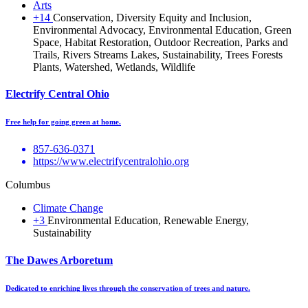
Arts
+14
Conservation, Diversity Equity and Inclusion,
Environmental Advocacy, Environmental Education, Green
Space, Habitat Restoration, Outdoor Recreation, Parks and
Trails, Rivers Streams Lakes, Sustainability, Trees Forests
Plants, Watershed, Wetlands, Wildlife
Electrify Central Ohio
Free help for going green at home.
857-636-0371
https://www.electrifycentralohio.org
Columbus
Climate Change
+3
Environmental Education, Renewable Energy,
Sustainability
The Dawes Arboretum
Dedicated to enriching lives through the conservation of trees and nature.