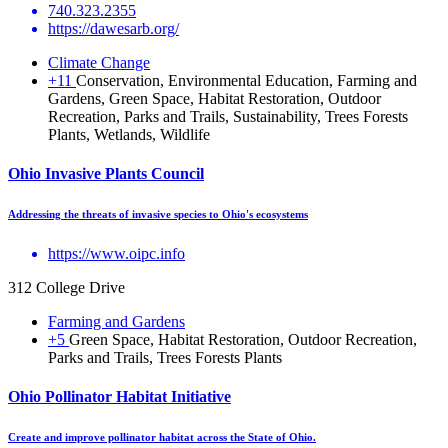
740.323.2355
https://dawesarb.org/
Climate Change
+11
Conservation, Environmental Education, Farming and
Gardens, Green Space, Habitat Restoration, Outdoor
Recreation, Parks and Trails, Sustainability, Trees Forests
Plants, Wetlands, Wildlife
Ohio Invasive Plants Council
Addressing the threats of invasive species to Ohio's ecosystems
https://www.oipc.info
312 College Drive
Farming and Gardens
+5
Green Space, Habitat Restoration, Outdoor Recreation,
Parks and Trails, Trees Forests Plants
Ohio Pollinator Habitat Initiative
Create and improve pollinator habitat across the State of Ohio.