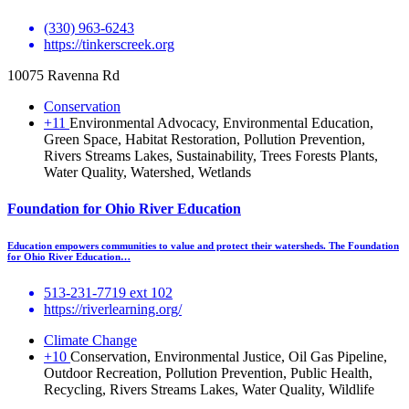
(330) 963-6243
https://tinkerscreek.org
10075 Ravenna Rd
Conservation
+11
Environmental Advocacy, Environmental Education,
Green Space, Habitat Restoration, Pollution Prevention,
Rivers Streams Lakes, Sustainability, Trees Forests Plants,
Water Quality, Watershed, Wetlands
Foundation for Ohio River Education
Education empowers communities to value and protect their watersheds. The Foundation
for Ohio River Education…
513-231-7719 ext 102
https://riverlearning.org/
Climate Change
+10
Conservation, Environmental Justice, Oil Gas Pipeline,
Outdoor Recreation, Pollution Prevention, Public Health,
Recycling, Rivers Streams Lakes, Water Quality, Wildlife