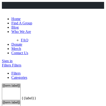
Home
Find A Group
Blog
Who We Are
FAQ
Donate
Merch
Contact Us
Sign in
Filters
Filters
Filters
Categories
{{label}}