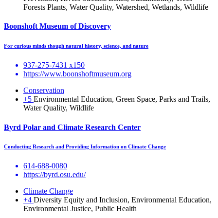
Forests Plants, Water Quality, Watershed, Wetlands, Wildlife
Boonshoft Museum of Discovery
For curious minds though natural history, science, and nature
937-275-7431 x150
https://www.boonshoftmuseum.org
Conservation
+5
Environmental Education, Green Space, Parks and Trails,
Water Quality, Wildlife
Byrd Polar and Climate Research Center
Conducting Research and Providing Information on Climate Change
614-688-0080
https://byrd.osu.edu/
Climate Change
+4
Diversity Equity and Inclusion, Environmental Education,
Environmental Justice, Public Health