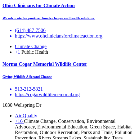
Ohio Clinicians for Climate Action
We advocate for positive climate change and health solutions.
(614) 487-7506
https://www.ohcliniciansforclimateaction.org
Climate Change
+1
Public Health
Norma Cogar Memorial Wildlife Center
Giving Wildlife A Second Chance
513-212-5821
https://cogarwildlifememorial.org
1030 Wellspring Dr
Air Quality
+16
Climate Change, Conservation, Environmental
Advocacy, Environmental Education, Green Space, Habitat
Restoration, Outdoor Recreation, Parks and Trails, Pollution
Prevention, Rivers Streams Lakes, Sustainability, Trees